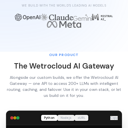
WE BUILD WITH THE WORLD'S LEADING AI MODELS
OUR PRODUCT
The Wetrocloud AI Gateway
Alongside our custom builds, we offer the Wetrocloud AI
Gateway — one API to access 200+ LLMs with intelligent
routing, caching, and failover. Use it in your own stack, or let
us build on it for you.
Python
Node.js
cURL
Copy