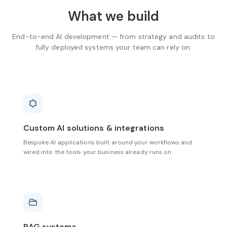
What we build
End-to-end AI development — from strategy and audits to
fully deployed systems your team can rely on.
Custom AI solutions & integrations
Bespoke AI applications built around your workflows and
wired into the tools your business already runs on.
RAG systems