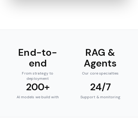
End-to-
RAG &
end
Agents
From strategy to
Our core specialties
deployment
200+
24/7
AI models we build with
Support & monitoring