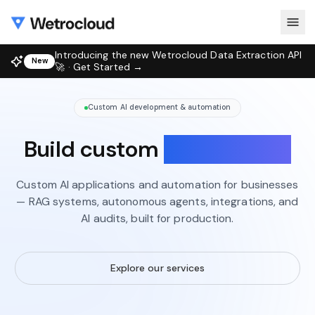
Introducing the new Wetrocloud Data Extraction API
New
🚀 · Get Started →
Custom AI development & automation
Build custom
AI solutions
Custom AI applications and automation for businesses
— RAG systems, autonomous agents, integrations, and
AI audits, built for production.
Explore our services