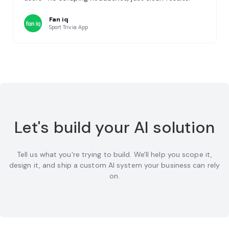
Fan iq
Sport Trivia App
Let's build your AI solution
Tell us what you're trying to build. We'll help you scope it,
design it, and ship a custom AI system your business can rely
on.