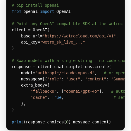
# pip install openai
from
 openai 
import
# Point any OpenAI-compatible SDK at the Wetroclou
client 
=
 OpenAI
(
    base_url
=
"https://wetrocloud.com/api/v1"
,
    api_key
=
"wetro_sk_live_..."
)
# Swap models with a single string — no code chang
response 
=
 client
.
chat
.
completions
.
create
(
    model
=
"anthropic/claude-opus-4"
,
# or openai
    messages
=
[
{
"role"
:
"user"
,
"content"
:
"Summari
    extra_body
=
{
"fallbacks"
:
[
"openai/gpt-4o"
]
,
# automa
"cache"
:
True
,
# seman
}
,
)
print
(
response
.
choices
[
0
]
.
message
.
content
)