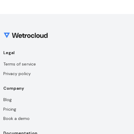
Legal
Terms of service
Privacy policy
Company
Blog
Pricing
Book a demo
Documentation