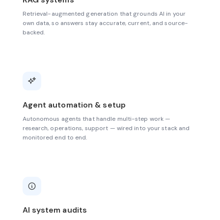
Retrieval-augmented generation that grounds AI in your
own data, so answers stay accurate, current, and source-
backed.
Agent automation & setup
Autonomous agents that handle multi-step work —
research, operations, support — wired into your stack and
monitored end to end.
AI system audits