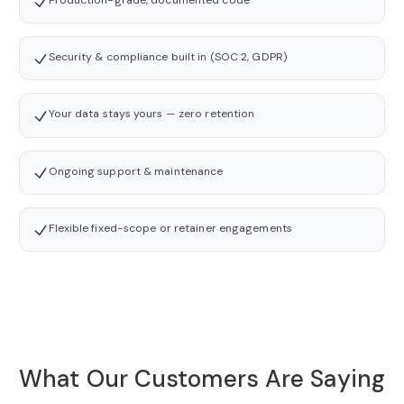
Security & compliance built in (SOC 2, GDPR)
Your data stays yours — zero retention
Ongoing support & maintenance
Flexible fixed-scope or retainer engagements
What Our Customers Are Saying