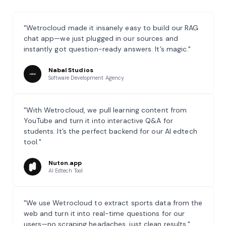
"Wetrocloud made it insanely easy to build our RAG
chat app—we just plugged in our sources and
instantly got question-ready answers. It’s magic."
Nabal Studios
Software Development Agency
"With Wetrocloud, we pull learning content from
YouTube and turn it into interactive Q&A for
students. It’s the perfect backend for our AI edtech
tool."
Nuton.app
AI Edtech Tool
"We use Wetrocloud to extract sports data from the
web and turn it into real-time questions for our
users—no scraping headaches, just clean results."