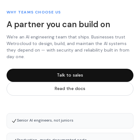
WHY TEAMS CHOOSE US
A partner you can build on
We're an AI engineering team that ships. Businesses trust
Wetrocloud to design, build, and maintain the AI systems
they depend on — with security and reliability built in from
day one.
Talk to sales
Read the docs
Senior AI engineers, not juniors
Production-grade, documented code