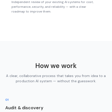
Independent review of your existing AI systems for cost,
performance, security, and reliability — with a clear
roadmap to improve them.
How we work
A clear, collaborative process that takes you from idea to a
production AI system — without the guesswork.
01
Audit & discovery