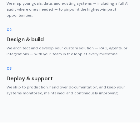
We map your goals, data, and existing systems — including a full AI
audit where one's needed — to pinpoint the highest-impact
opportunities.
02
Design & build
We architect and develop your custom solution — RAG, agents, or
integrations — with your team in the loop at every milestone.
03
Deploy & support
We ship to production, hand over documentation, and keep your
systems monitored, maintained, and continuously improving.